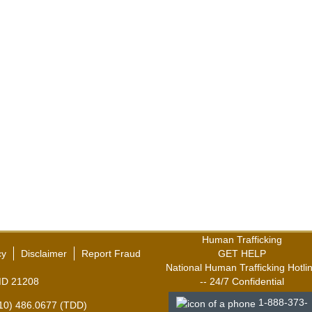
Human Trafficking
cy
Disclaimer
Report Fraud
GET HELP
National Human Trafficking Hotli
,MD 21208
-- 24/7 Confidential
1-888-373-
410) 486.0677 (TDD)