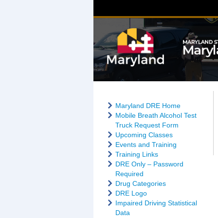
Maryland DRE Home
Mobile Breath Alcohol Test
Truck Request Form
Upcoming Classes
Events and Training
Training Links
DRE Only – Password
Required
Drug Categories
DRE Logo
Impaired Driving Statistical
Data