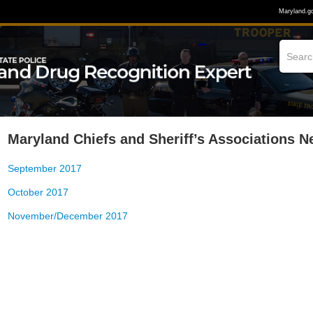
Maryland.g
Maryland Chiefs and Sheriff’s Associations N
September 2017
October 2017
November/December 2017