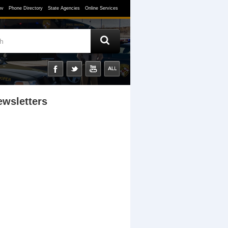
ov
Phone Directory
State Agencies
Online Services
ewsletters