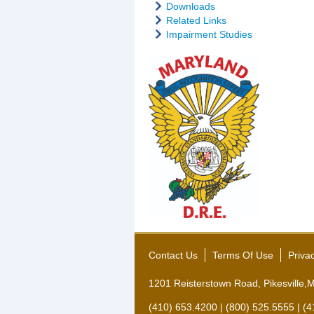
Downloads
Related Links
Impairment Studies
Contact Us
Terms Of Use
Priva
1201 Reisterstown Road, Pikesville
(410) 653.4200 | (800) 525.5555 | (