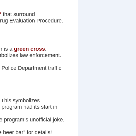
”
that surround
rug Evaluation Procedure.
r is a
green cross
.
ymbolizes law enforcement.
 Police Department traffic
. This symbolizes
 program had its start in
e program’s unofficial joke.
 beer bar” for details!