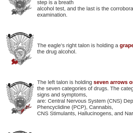
step is a breath
alcohol test, and the last is the corrobora
examination.
The eagle’s right talon is holding a
grape
the drug alcohol.
The left talon is holding
seven arrows o
the seven categories of drugs. The categ
signs and symptoms,
are: Central Nervous System (CNS) Depr
Phencyclidine (PCP), Cannabis,
CNS Stimulants, Hallucinogens, and Nar