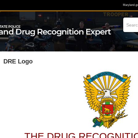
Maryland.g
DRE Logo
THE DRUG RECOGNITI