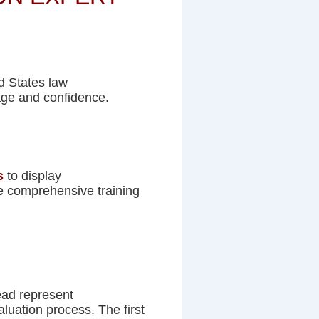
ed States law
age and confidence.
s
to display
he comprehensive training
ead represent
aluation process. The first