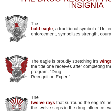
INSIGNIA
The
bald eagle
, a traditional symbol of Unit
enforcement, symbolizes strength, cour
The eagle is proudly stretching it’s
wing
the title one receives after completing t
program: “Drug
Recognition Expert”.
The
twelve rays
that surround the eagle’s h
the twelve steps in the drug influence ev