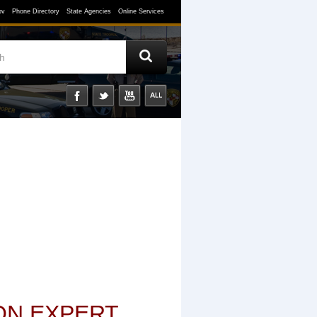
ov
Phone Directory
State Agencies
Online Services
ON EXPERT