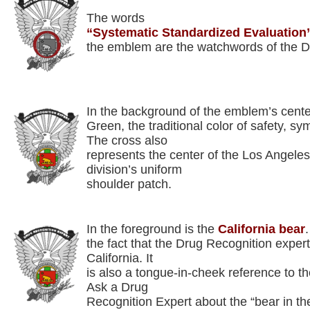
The words
“Systematic Standardized Evaluation
the emblem are the watchwords of the D
In the background of the emblem’s cente
Green, the traditional color of safety, s
The cross also
represents the center of the Los Angeles
division’s uniform
shoulder patch.
In the foreground is the
California bear
the fact that the Drug Recognition expert
California. It
is also a tongue-in-cheek reference to th
Ask a Drug
Recognition Expert about the “bear in the