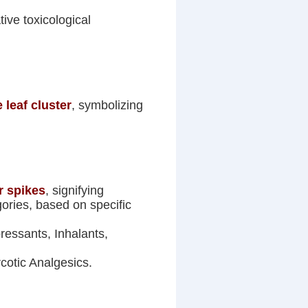
tive toxicological
 leaf cluster
, symbolizing
r spikes
, signifying
ories, based on specific
essants, Inhalants,
cotic Analgesics.