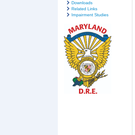
Downloads
Related Links
Impairment Studies