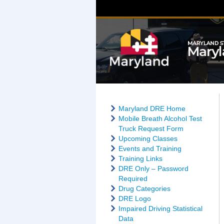
Maryland DRE Home
Mobile Breath Alcohol Test
Truck Request Form
Upcoming Classes
Events and Training
Training Links
DRE Only – Password
Required
Drug Categories
DRE Logo
Impaired Driving Statistical
Data