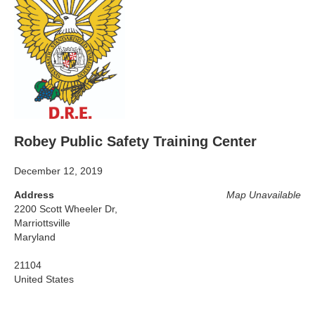
Robey Public Safety Training Center
December 12, 2019
Address
Map Unavailable
2200 Scott Wheeler Dr,
Marriottsville
Maryland
21104
United States