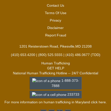
Contact Us
Terms Of Use
Privacy
Disclaimer
Report Fraud
1201 Reisterstown Road, Pikesville,MD 21208
(410) 653.4200 | (800) 525.5555 | (410) 486.0677 (TDD)
Human Trafficking
GET HELP
National Human Trafficking Hotline -- 24/7 Confidential
1-888-373-
7888
233733
For more information on human trafficking in Maryland click
here
.