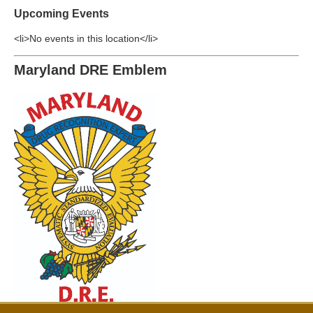
Upcoming Events
<li>No events in this location</li>
Maryland DRE Emblem