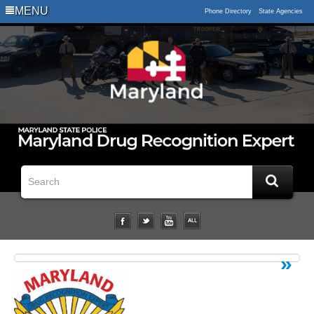
Logo
MENU
Phone Directory
State Agencies
Impaired
Driving
Statistical
Data
Downloads
Related
Links
Impairment
Studies