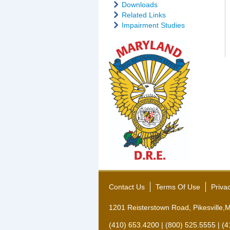
Downloads
Related Links
Impairment Studies
Contact Us
Terms Of Use
Priva
1201 Reisterstown Road, Pikesville
(410) 653.4200 | (800) 525.5555 | (