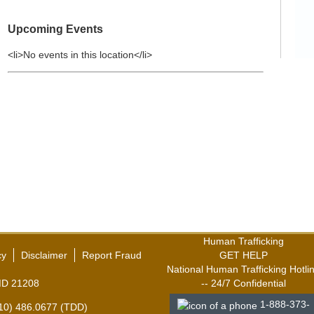
Upcoming Events
<li>No events in this location</li>
Human Trafficking
cy
Disclaimer
Report Fraud
GET HELP
National Human Trafficking Hotli
,MD 21208
-- 24/7 Confidential
1-888-373-
410) 486.0677 (TDD)