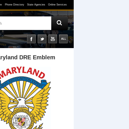
ov
Phone Directory
State Agencies
Online Services
ryland DRE Emblem