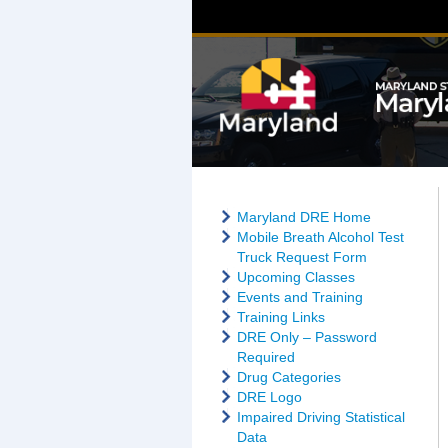
Maryland DRE Home
Mobile Breath Alcohol Test
Truck Request Form
Upcoming Classes
Events and Training
Training Links
DRE Only – Password
Required
Drug Categories
DRE Logo
Impaired Driving Statistical
Data