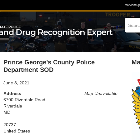
Maryland.g
Prince George’s County Police
Ma
Department SOD
June 8, 2021
Address
Map Unavailable
6700 Riverdale Road
Riverdale
MD
20737
United States