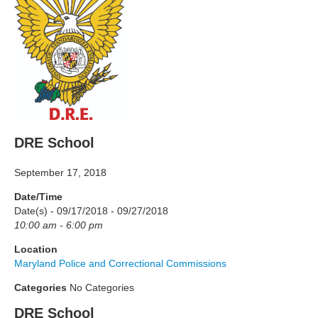
DRE School
September 17, 2018
Date/Time
Date(s) - 09/17/2018 - 09/27/2018
10:00 am - 6:00 pm
Location
Maryland Police and Correctional Commissions
Categories
No Categories
DRE School