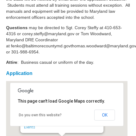
Students must attend all training sessions without exception. All
manuals and equipment will be provided to Maryland law
enforcement officers accepted into the school.
Questions
may be directed to Sgt. Corey Steffy at 410-653-
4316 or
corey.steffy@maryland.gov
or Tom Woodward,
Maryland DRE Coordinator
at
fenko@baltimorecountymd.govthomas.woodward
@maryland.go
or 301-988-6954.
Attire
: Business casual or uniform of the day.
Application
This page can't load Google Maps correctly.
Maryland Police and
Correctional Commissions
OK
Do you own this website?
6852 4th Street - Sykesville
Events