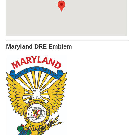
Maryland DRE Emblem