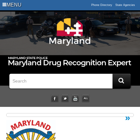
Logo
MENU
Phone Directory
State Agencies
Impaired
Driving
Statistical
Data
Downloads
Related
Links
Impairment
Studies