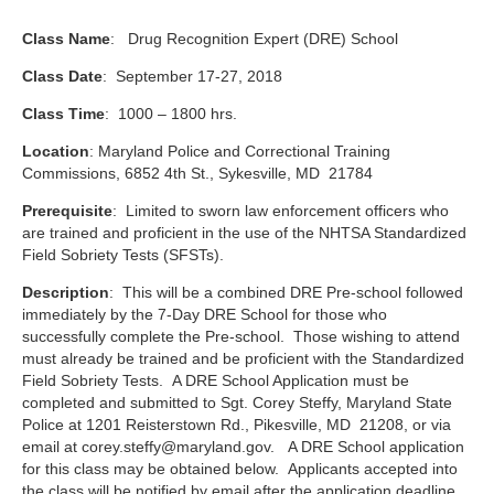
Class Name
: Drug Recognition Expert (DRE) School
Class Date
: September 17-27, 2018
Class Time
: 1000 – 1800 hrs.
Location
: Maryland Police and Correctional Training
Commissions, 6852 4th St., Sykesville, MD 21784
Prerequisite
: Limited to sworn law enforcement officers who
are trained and proficient in the use of the NHTSA Standardized
Field Sobriety Tests (SFSTs).
Description
: This will be a combined DRE Pre-school followed
immediately by the 7-Day DRE School for those who
successfully complete the Pre-school. Those wishing to attend
must already be trained and be proficient with the Standardized
Field Sobriety Tests. A DRE School Application must be
completed and submitted to Sgt. Corey Steffy, Maryland State
Police at 1201 Reisterstown Rd., Pikesville, MD 21208, or via
email at
corey.steffy@maryland.gov
. A DRE School application
for this class may be obtained below. Applicants accepted into
the class will be notified by email after the application deadline.