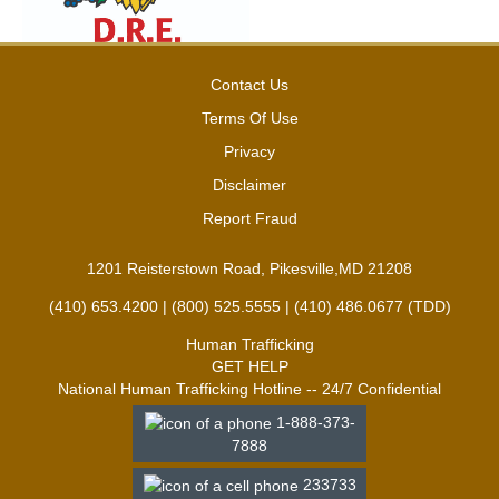
Contact Us
Terms Of Use
Privacy
Disclaimer
Report Fraud
1201 Reisterstown Road, Pikesville,MD 21208
(410) 653.4200 | (800) 525.5555 | (410) 486.0677 (TDD)
Human Trafficking
GET HELP
National Human Trafficking Hotline -- 24/7 Confidential
1-888-373-
7888
233733