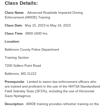
Class Details:
Class Name
: Advanced Roadside Impaired Driving
Enforcement (ARIDE) Training
Class Date
: May 15, 2023 to May 16, 2023
Class Time
: 0800-1600 hrs.
Location
:
Baltimore County Police Department
Training Section
7200 Sollers Point Road
Baltimore, MD 21222
Prerequisite
: Limited to sworn law enforcement officers who
are trained and proficient in the use of the NHTSA Standardized
Field Sobriety Tests (SFSTs), including the use of Horizontal
Gaze Nystagmus.
Description
: ARIDE training provides refresher training on the