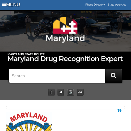
Logo
MENU
Phone Directory
State Agencies
Impaired
Driving
Statistical
Data
Downloads
Related
Links
Impairment
Studies