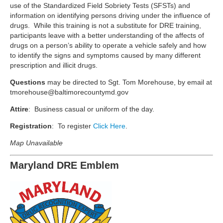
use of the Standardized Field Sobriety Tests (SFSTs) and
information on identifying persons driving under the influence of
drugs. While this training is not a substitute for DRE training,
participants leave with a better understanding of the affects of
drugs on a person’s ability to operate a vehicle safely and how
to identify the signs and symptoms caused by many different
prescription and illicit drugs.
Questions
may be directed to Sgt. Tom Morehouse, by email at
tmorehouse@baltimorecountymd.gov
Attire
: Business casual or uniform of the day.
Registration
: To register
Click Here
.
Map Unavailable
Maryland DRE Emblem