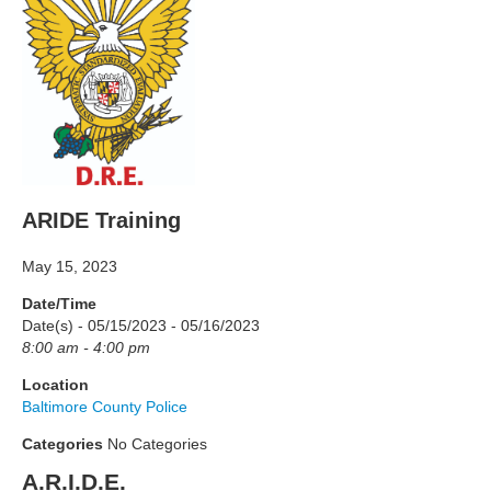
ARIDE Training
May 15, 2023
Date/Time
Date(s) - 05/15/2023 - 05/16/2023
8:00 am - 4:00 pm
Location
Baltimore County Police
Categories
No Categories
A.R.I.D.E.