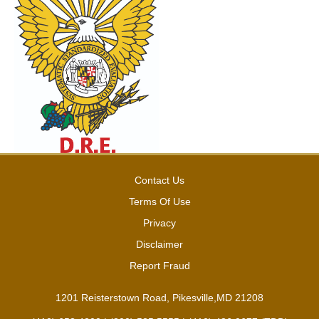
Contact Us
Terms Of Use
Privacy
Disclaimer
Report Fraud
1201 Reisterstown Road, Pikesville,MD 21208