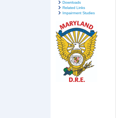
Downloads
Related Links
Impairment Studies