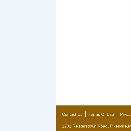
Contact Us
Terms Of Use
Priva
1201 Reisterstown Road, Pikesville