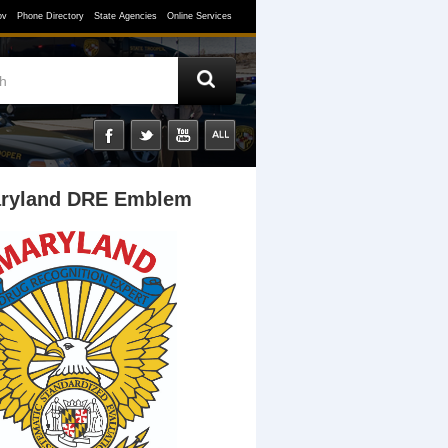
ov
Phone Directory
State Agencies
Online Services
ryland DRE Emblem