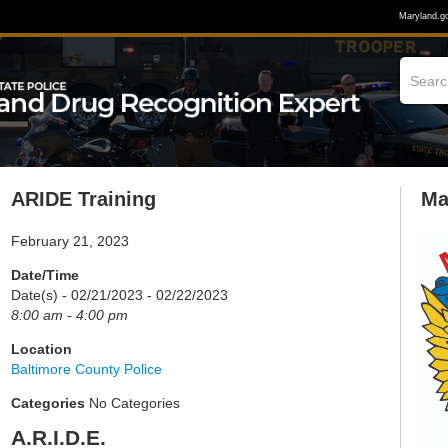
Maryland.g
ARIDE Training
Ma
February 21, 2023
Date/Time
Date(s) - 02/21/2023 - 02/22/2023
8:00 am - 4:00 pm
Location
Baltimore County Police
Categories
No Categories
A.R.I.D.E.