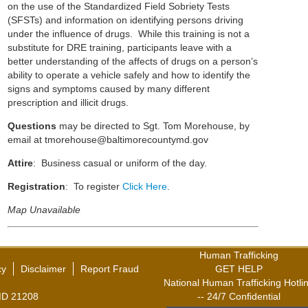
on the use of the Standardized Field Sobriety Tests
(SFSTs) and information on identifying persons driving
under the influence of drugs. While this training is not a
substitute for DRE training, participants leave with a
better understanding of the affects of drugs on a person’s
ability to operate a vehicle safely and how to identify the
signs and symptoms caused by many different
prescription and illicit drugs.
Questions
may be directed to Sgt. Tom Morehouse, by
email at
tmorehouse@baltimorecountymd.gov
Attire
: Business casual or uniform of the day.
Registration
: To register
Click Here
.
Map Unavailable
Human Trafficking
cy
Disclaimer
Report Fraud
GET HELP
National Human Trafficking Hotli
,MD 21208
-- 24/7 Confidential