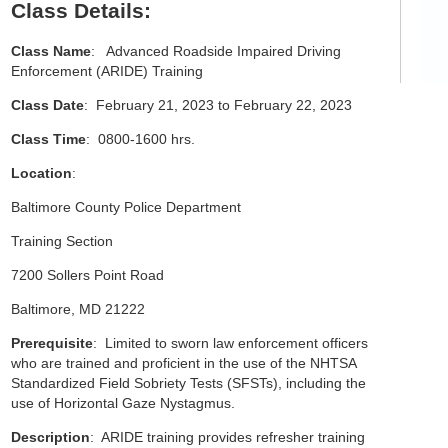
Class Details:
Class Name
: Advanced Roadside Impaired Driving
Enforcement (ARIDE) Training
Class Date
: February 21, 2023 to February 22, 2023
Class Time
: 0800-1600 hrs.
Location
:
Baltimore County Police Department
Training Section
7200 Sollers Point Road
Baltimore, MD 21222
Prerequisite
: Limited to sworn law enforcement officers
who are trained and proficient in the use of the NHTSA
Standardized Field Sobriety Tests (SFSTs), including the
use of Horizontal Gaze Nystagmus.
Description
: ARIDE training provides refresher training