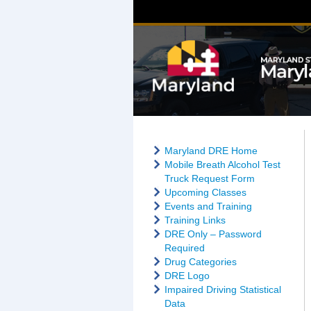
Maryland DRE Home
Mobile Breath Alcohol Test
Truck Request Form
Upcoming Classes
Events and Training
Training Links
DRE Only – Password
Required
Drug Categories
DRE Logo
Impaired Driving Statistical
Data