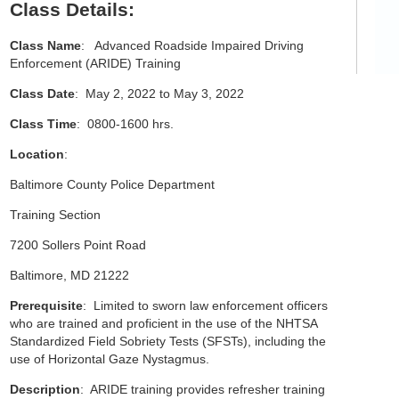
Class Details:
Class Name
: Advanced Roadside Impaired Driving
Enforcement (ARIDE) Training
Class Date
: May 2, 2022 to May 3, 2022
Class Time
: 0800-1600 hrs.
Location
:
Baltimore County Police Department
Training Section
7200 Sollers Point Road
Baltimore, MD 21222
Prerequisite
: Limited to sworn law enforcement officers
who are trained and proficient in the use of the NHTSA
Standardized Field Sobriety Tests (SFSTs), including the
use of Horizontal Gaze Nystagmus.
Description
: ARIDE training provides refresher training