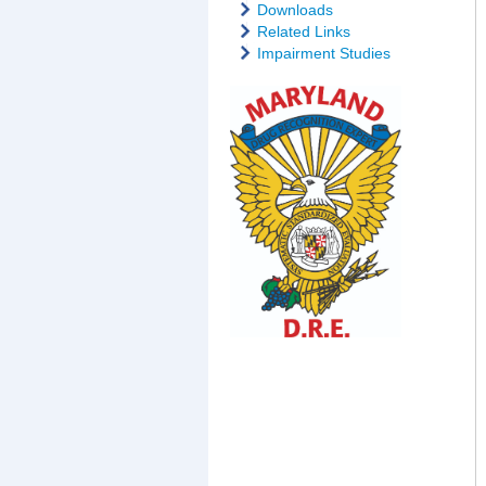
Downloads
Related Links
Impairment Studies