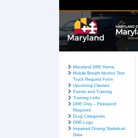
Maryland DRE Home
Mobile Breath Alcohol Test
Truck Request Form
Upcoming Classes
Events and Training
Training Links
DRE Only – Password
Required
Drug Categories
DRE Logo
Impaired Driving Statistical
Data