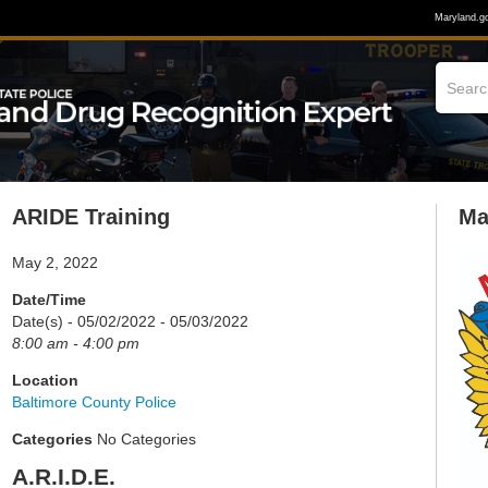
Maryland.g
ARIDE Training
Ma
May 2, 2022
Date/Time
Date(s) - 05/02/2022 - 05/03/2022
8:00 am - 4:00 pm
Location
Baltimore County Police
Categories
No Categories
A.R.I.D.E.