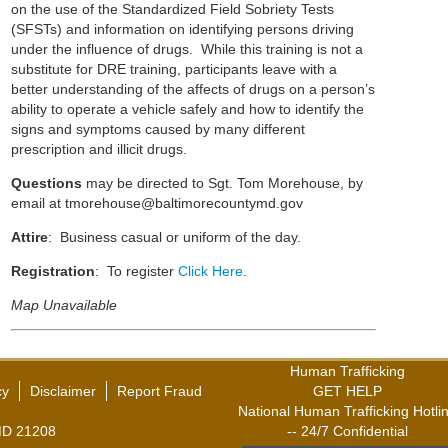
on the use of the Standardized Field Sobriety Tests
(SFSTs) and information on identifying persons driving
under the influence of drugs. While this training is not a
substitute for DRE training, participants leave with a
better understanding of the affects of drugs on a person’s
ability to operate a vehicle safely and how to identify the
signs and symptoms caused by many different
prescription and illicit drugs.
Questions
may be directed to Sgt. Tom Morehouse, by
email at
tmorehouse@baltimorecountymd.gov
Attire
: Business casual or uniform of the day.
Registration
: To register
Click Here
.
Map Unavailable
Human Trafficking
cy
Disclaimer
Report Fraud
GET HELP
National Human Trafficking Hotli
,MD 21208
-- 24/7 Confidential