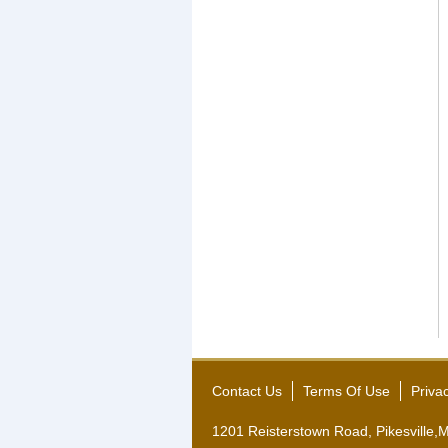
Contact Us
Terms Of Use
Priva
1201 Reisterstown Road, Pikesville