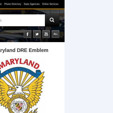
ov
Phone Directory
State Agencies
Online Services
ryland DRE Emblem