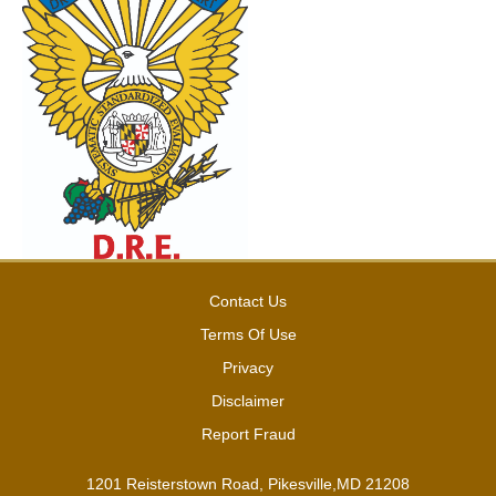
Contact Us
Terms Of Use
Privacy
Disclaimer
Report Fraud
1201 Reisterstown Road, Pikesville,MD 21208