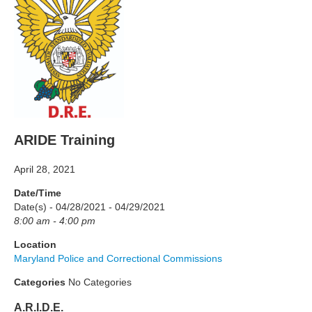
ARIDE Training
April 28, 2021
Date/Time
Date(s) - 04/28/2021 - 04/29/2021
8:00 am - 4:00 pm
Location
Maryland Police and Correctional Commissions
Categories
No Categories
A.R.I.D.E.