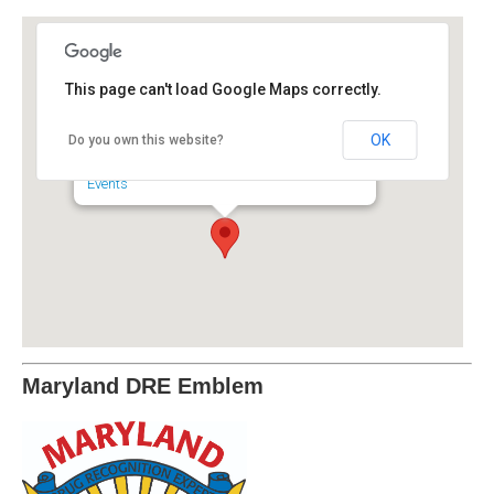
This page can't load Google Maps correctly.
Maryland Police and
Correctional Commissions
OK
Do you own this website?
6852 4th Street - Sykesville
Events
Maryland DRE Emblem