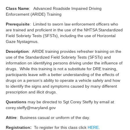
Class Name
: Advanced Roadside Impaired Driving
Enforcement (ARIDE) Training
Prerequisite
: Limited to sworn law enforcement officers who
are trained and proficient in the use of the NHTSA Standardized
Field Sobriety Tests (SFSTs), including the use of Horizontal
Gaze Nystagmus.
Description
: ARIDE training provides refresher training on the
use of the Standardized Field Sobriety Tests (SFSTs) and
information on identifying persons driving under the influence of
drugs. While this training is not a substitute for DRE training,
participants leave with a better understanding of the effects of
drugs on a person’s ability to operate a vehicle safely and how
to identify the signs and symptoms caused by many different
prescription and illicit drugs.
Questions
may be directed to Sgt Corey Steffy by email at
corey.steffy@maryland.gov
Attire
: Business casual or uniform of the day.
Registration:
To register for this class click
HERE.