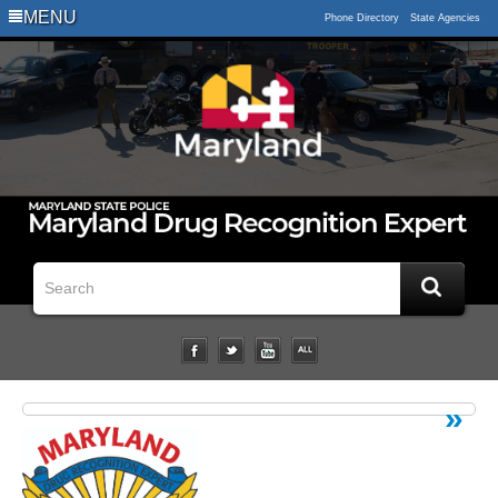
Logo
MENU
Phone Directory
State Agencies
Impaired
Driving
Statistical
Data
Downloads
Related
Links
Impairment
Studies