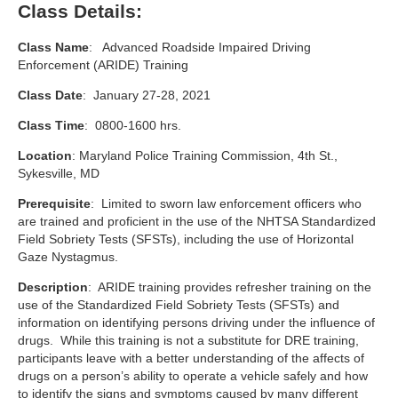
Class Details:
Class Name
: Advanced Roadside Impaired Driving
Enforcement (ARIDE) Training
Class Date
: January 27-28, 2021
Class Time
: 0800-1600 hrs.
Location
: Maryland Police Training Commission, 4th St.,
Sykesville, MD
Prerequisite
: Limited to sworn law enforcement officers who
are trained and proficient in the use of the NHTSA Standardized
Field Sobriety Tests (SFSTs), including the use of Horizontal
Gaze Nystagmus.
Description
: ARIDE training provides refresher training on the
use of the Standardized Field Sobriety Tests (SFSTs) and
information on identifying persons driving under the influence of
drugs. While this training is not a substitute for DRE training,
participants leave with a better understanding of the affects of
drugs on a person’s ability to operate a vehicle safely and how
to identify the signs and symptoms caused by many different