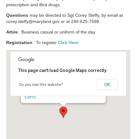
prescription and illicit drugs.
Questions
may be directed to Sgt Corey Steffy, by email at
corey.steffy@maryland.gov
or at 240-625-7598.
Attire
: Business casual or uniform of the day.
Registration
: To register
Click Here
.
This page can't load Google Maps correctly.
Maryland Police and
Correctional Commissions
OK
Do you own this website?
6852 4th Street - Sykesville
Events