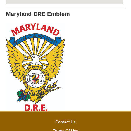
Maryland DRE Emblem
Contact Us
Terms Of Use