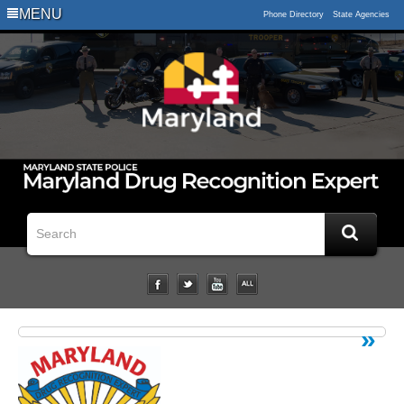
Logo
MENU
Phone Directory
State Agencies
Impaired
Driving
Statistical
Data
Downloads
Related
Links
Impairment
Studies