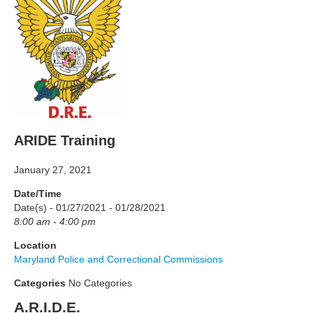
ARIDE Training
January 27, 2021
Date/Time
Date(s) - 01/27/2021 - 01/28/2021
8:00 am - 4:00 pm
Location
Maryland Police and Correctional Commissions
Categories
No Categories
A.R.I.D.E.