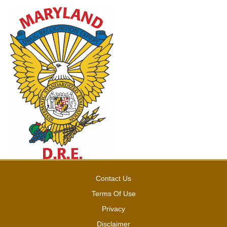
Contact Us
Terms Of Use
Privacy
Disclaimer