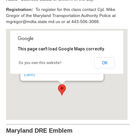
Registration:
To register for this class contact Cpl. Mike
Gregor of the Maryland Transportation Authority Police at
mgregor@mdta.state.md.us
or at 443-506-3088.
This page can't load Google Maps correctly.
Maryland Transportation
Authority Police Headquarters
OK
Do you own this website?
4330 Broening Highway - Baltimore
Events
Maryland DRE Emblem