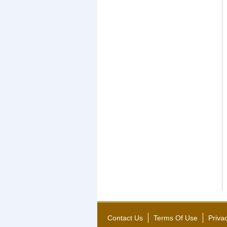
Contact Us
Terms Of Use
Priva