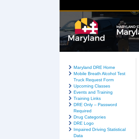
Maryland DRE Home
Mobile Breath Alcohol Test
Truck Request Form
Upcoming Classes
Events and Training
Training Links
DRE Only – Password
Required
Drug Categories
DRE Logo
Impaired Driving Statistical
Data