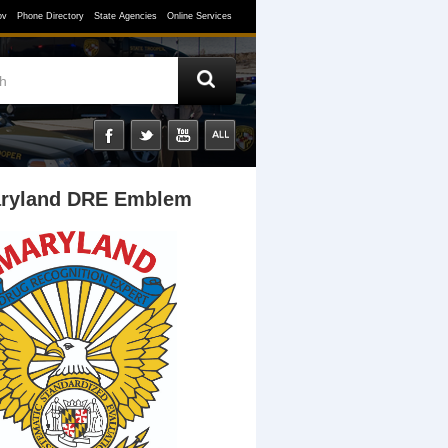
ov
Phone Directory
State Agencies
Online Services
ryland DRE Emblem