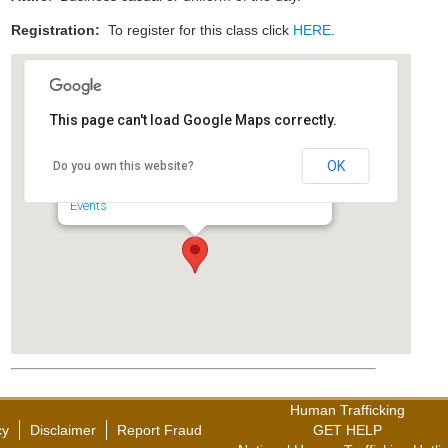
Registration:
To register for this class click
HERE
.
This page can't load Google Maps correctly.
Maryland State Police,
Hagerstown Barrack
OK
Do you own this website?
18345 Col. Henry K. Douglas Dr. - Hagerstown
Events
Human Trafficking
cy
Disclaimer
Report Fraud
GET HELP