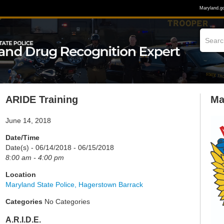
Maryland.g
ARIDE Training
Ma
June 14, 2018
Date/Time
Date(s) - 06/14/2018 - 06/15/2018
8:00 am - 4:00 pm
Location
Maryland State Police, Hagerstown Barrack
Categories
No Categories
A.R.I.D.E.