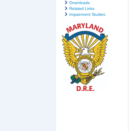
Downloads
Related Links
Impairment Studies