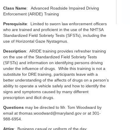
Class Name
: Advanced Roadside Impaired Driving
Enforcement (ARIDE) Training
Prerequisite
: Limited to sworn law enforcement officers
who are trained and proficient in the use of the NHTSA
Standardized Field Sobriety Tests (SFSTs), including the
use of Horizontal Gaze Nystagmus.
Description
: ARIDE training provides refresher training
on the use of the Standardized Field Sobriety Tests
(SFSTs) and information on identifying persons driving
under the influence of drugs. While this training is not a
substitute for DRE training, participants leave with a
better understanding of the affects of drugs on a person’s
ability to operate a vehicle safely and how to identify the
signs and symptoms caused by many different
prescription and illicit drugs.
Questions
may be directed to Mr. Tom Woodward by
email at
thomas.woodward@maryland.gov
or at 301-
988-6954.
Attire
: Business casual or uniform of the day.