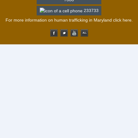
233733
For more information on human trafficking in Maryland click
here
.