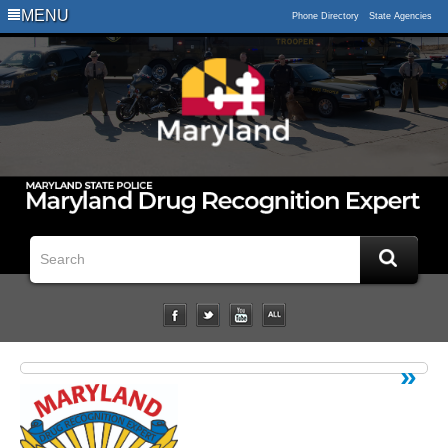
Logo
MENU
Phone Directory
State Agencies
Impaired
Driving
Statistical
Data
Downloads
Related
Links
Impairment
Studies