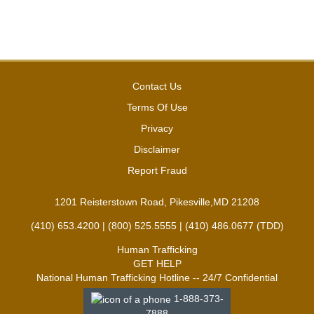
Contact Us
Terms Of Use
Privacy
Disclaimer
Report Fraud
1201 Reisterstown Road, Pikesville,MD 21208
(410) 653.4200 | (800) 525.5555 | (410) 486.0677 (TDD)
Human Trafficking
GET HELP
National Human Trafficking Hotline -- 24/7 Confidential
1-888-373-
7888