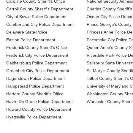
Caroline County Sheriff’s Office
National Security Adminis
Carroll County Sheriff’s Department
Charles County Sheriff’s
City of Bowie Police Department
Ocean City Police Depa
Cumberland City Police Department
Prince George’s County
Delaware State Police
Princess Anne Police D
Easton Police Department
Pocomoke City Police D
Frederick County Sheriff’s Office
Queen Anne’s County Sher
Frederick City Police Department
Riverdale Park Police D
Gaithersburg Police Department
Salisbury State Universi
Greenbelt City Police Department
St. Mary’s County Sheriff
Hagerstown Police Department
Talbot County Sheriff’s O
Hampstead Police Department
University of Maryland C
Harford County Sheriff’s Office
Washington County Sherif
Havre De Grace Police Department
Worcester County Sheriff
Howard County Police Department
Hyattsville Police Department