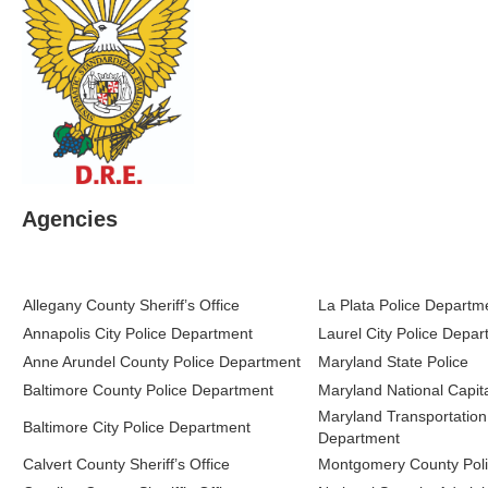
Agencies
Allegany County Sheriff’s Office
La Plata Police Departm
Annapolis City Police Department
Laurel City Police Depa
Anne Arundel County Police Department
Maryland State Police
Baltimore County Police Department
Maryland National Capita
Maryland Transportation 
Baltimore City Police Department
Department
Calvert County Sheriff’s Office
Montgomery County Pol